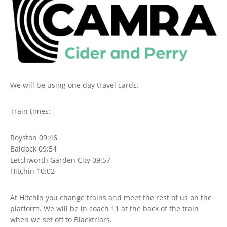
We will be using one day travel cards.
Train times:
Royston 09:46
Baldock 09:54
Letchworth Garden City 09:57
Hitchin 10:02
At Hitchin you change trains and meet the rest of us on the
platform. We will be in coach 11 at the back of the train
when we set off to Blackfriars.