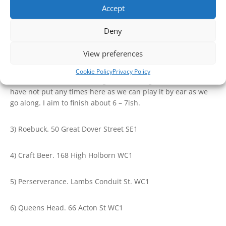
2) The Cider Bar Borough Market. 12:45
Accept
Deny
We can use this as a lunch stop. Here you will find anything
from full fat to vegan. The cider bar is happy for you to
View preferences
consume food at their premises.
Cookie Policy
Privacy Policy
After here we will be visiting the following cider outlets. I
have not put any times here as we can play it by ear as we
go along. I aim to finish about 6 – 7ish.
3) Roebuck. 50 Great Dover Street SE1
4) Craft Beer. 168 High Holborn WC1
5) Perserverance. Lambs Conduit St. WC1
6) Queens Head. 66 Acton St WC1