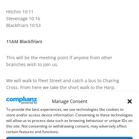
Hitchin 10:11
Stevenage 10:16
Blackfriars 10:53
11AM Blackfriars
This will be the meeting point if anyone from other
branches wish to join us.
We will walk to Fleet Street and catch a bus to Charing
Cross. From here we take the short walk to the Harp.
Manage Consent
1) The Harp, Chandos Place 11:30
To provide the best experiences, we use technologies like cookies to
store and/or access device information. Consenting to these technologies
From here we will catch a train from Charing Cross to
will allow us to process data such as browsing behaviour or unique IDs on
this site. Not consenting or withdrawing consent, may adversely affect
London Bridge and walk to the Cider Bar in Borough Market
certain features and functions.