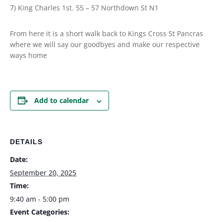
7) King Charles 1st. 55 – 57 Northdown St N1
From here it is a short walk back to Kings Cross St Pancras
where we will say our goodbyes and make our respective
ways home
Add to calendar
DETAILS
Date:
September 20, 2025
Time:
9:40 am - 5:00 pm
Event Categories: