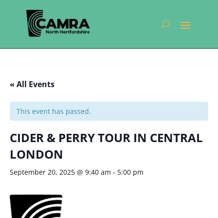
« All Events
This event has passed.
CIDER & PERRY TOUR IN CENTRAL
LONDON
September 20, 2025 @ 9:40 am
-
5:00 pm