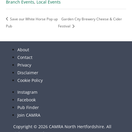
Branch Events
,
Local Events
Save our White Horse Pop up
Garden City Brewery Cheese & Cider
Pub
Festival
About
Contact
Privacy
Disclaimer
Cookie Policy
Instagram
Facebook
Pub Finder
Join CAMRA
Copyright © 2026 CAMRA North Hertfordshire. All