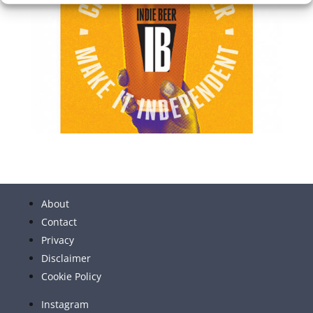
About
Contact
Privacy
Disclaimer
Cookie Policy
Instagram