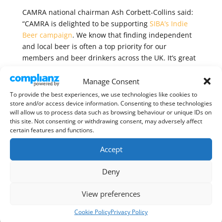
CAMRA national chairman Ash Corbett-Collins said:
“CAMRA is delighted to be supporting
SIBA’s Indie
Beer campaign
. We know that finding independent
and local beer is often a top priority for our
members and beer drinkers across the UK. It’s great
that SIBA are committed to transparent
communication about ownership in beer.
Manage Consent
To provide the best experiences, we use technologies like cookies to
“Unfortunately, we often see global brewers market
store and/or access device information. Consenting to these technologies
their own brands as if they were independent,
will allow us to process data such as browsing behaviour or unique IDs on
this site. Not consenting or withdrawing consent, may adversely affect
tricking consumers in the process. It is vital that
certain features and functions.
consumers have access to the right information
about where their beer is being brewed, and
Accept
whether it’s in independent ownership.”
Deny
Find out more about the Indie Beer initiative
here
.
View preferences
Cookie Policy
Privacy Policy