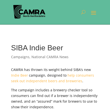
SIBA Indie Beer
Campaigns
,
National CAMRA News
CAMRA has thrown its weight behind SIBA’s new
Indie Beer
campaign, designed to
help consumers
seek out independent beers and breweries
.
The campaign includes a brewery checker tool so
consumers can find out if a brewer is independently
owned, and an “assured” mark for brewers to use to
show their independence.