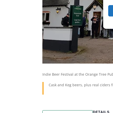
Indie Beer Festival at the Orange Tree P
Cask and Keg beers, plus real ciders
DETAILS