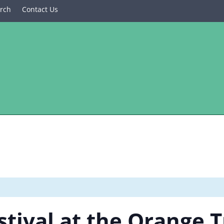
rch
Contact Us
stival at the Orange 