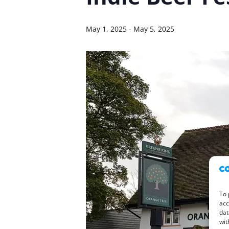
May 1, 2025
-
May 5, 2025
To 
acc
dat
wit