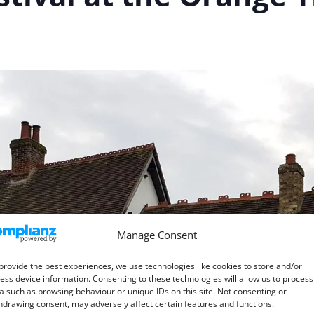
Manage Consent
provide the best experiences, we use technologies like cookies to store and/or
ess device information. Consenting to these technologies will allow us to process
a such as browsing behaviour or unique IDs on this site. Not consenting or
hdrawing consent, may adversely affect certain features and functions.