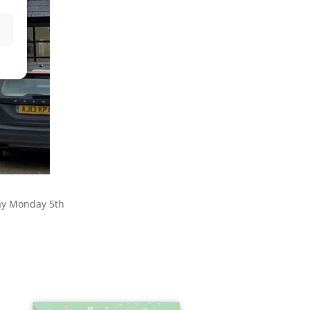
day Monday 5th