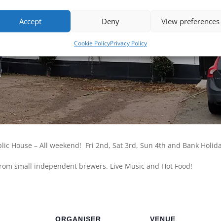
Accept
Deny
View preferences
Cookie Policy
Privacy Policy
ublic House – All weekend! Fri 2nd, Sat 3rd, Sun 4th and Bank Holi
 from small independent brewers. Live Music and Hot Food!
ORGANISER
VENUE