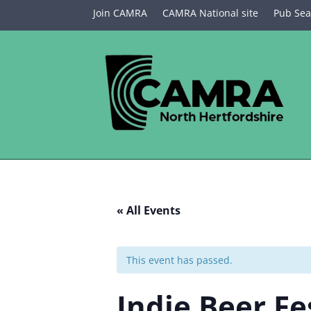
Join CAMRA
CAMRA National site
Pub Sea
« All Events
This event has passed.
Indie Beer Fe