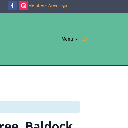
Members’ Area Login
Menu
Tree, Baldock