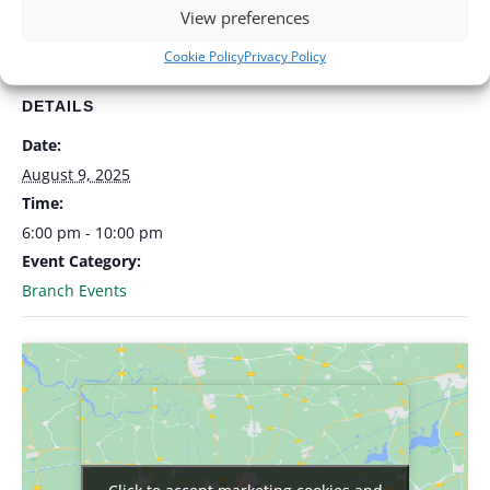
Add to calendar
View preferences
Cookie Policy
Privacy Policy
DETAILS
Date:
August 9, 2025
Time:
6:00 pm - 10:00 pm
Event Category:
Branch Events