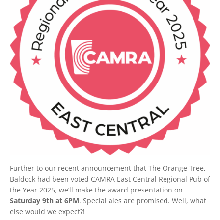
Further to our recent announcement that The Orange Tree,
Baldock had been voted CAMRA East Central Regional Pub of
the Year 2025, we’ll make the award presentation on
Saturday 9th at 6PM
. Special ales are promised. Well, what
else would we expect?!