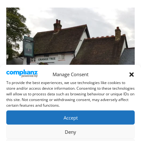
Manage Consent
To provide the best experiences, we use technologies like cookies to
store and/or access device information. Consenting to these technologies
will allow us to process data such as browsing behaviour or unique IDs on
this site. Not consenting or withdrawing consent, may adversely affect
certain features and functions.
Accept
Deny