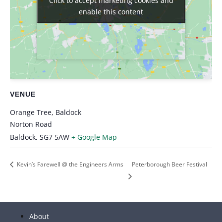
Click to accept marketing cookies and
Click to accept marketing cookies and
enable this content
enable this content
VENUE
Orange Tree, Baldock
Norton Road
Baldock
,
SG7 5AW
+ Google Map
Kevin’s Farewell @ the Engineers Arms
Peterborough Beer Festival
About