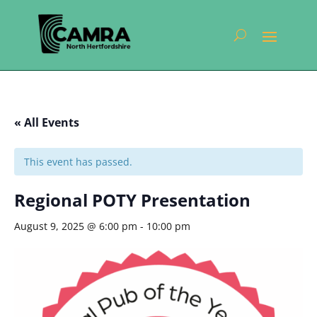
« All Events
This event has passed.
Regional POTY Presentation
August 9, 2025 @ 6:00 pm
-
10:00 pm