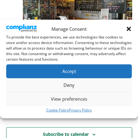
Manage Consent
To provide the best experiences, we use technologies like cookies to
store and/or access device information. Consenting to these technologies
will allow us to process data such as browsing behaviour or unique IDs on
this site. Not consenting or withdrawing consent, may adversely affect
certain features and functions.
September 15 @ 8:00 pm
-
11:00 pm
Branch & Committee Meeting | 8 pm
Accept
Thursday 10th September
Deny
Six Hills Brewery, Stevenage
29B High St, Stevenage
View preferences
Cookie Policy
Privacy Policy
Today
Next
Events
Previous
Events
Subscribe to calendar