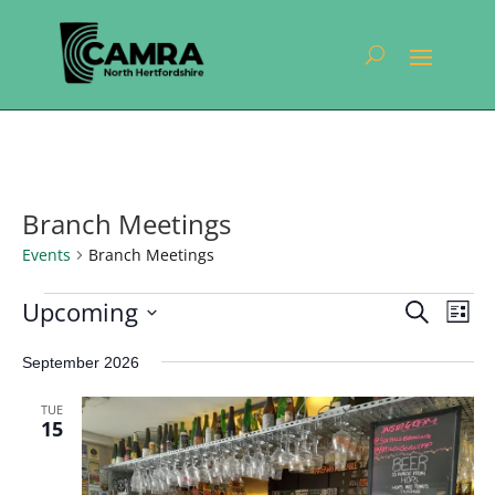
Branch Meetings
Events
Branch Meetings
Events
Events
Eve
Upcoming
Search
List
Vie
Search
Select
Nav
and
September 2026
date.
Views
TUE
Navigat
15