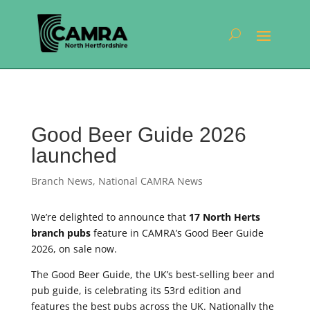
Good Beer Guide 2026
launched
Branch News
,
National CAMRA News
We’re delighted to announce that
17 North Herts
branch pubs
feature in CAMRA’s Good Beer Guide
2026, on sale now.
The Good Beer Guide, the UK’s best-selling beer and
pub guide, is celebrating its 53rd edition and
features the best pubs across the UK. Nationally the