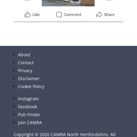
About
Contact
Privacy
Disclaimer
Cookie Policy
Instagram
Facebook
Pub Finder
Join CAMRA
Copyright © 2026 CAMRA North Hertfordshire. All