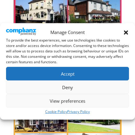
Manage Consent
To provide the best experiences, we use technologies like cookies to
store and/or access device information. Consenting to these technologies
will allow us to process data such as browsing behaviour or unique IDs on
this site. Not consenting or withdrawing consent, may adversely affect
certain features and functions.
Accept
Deny
View preferences
Cookie Policy
Privacy Policy