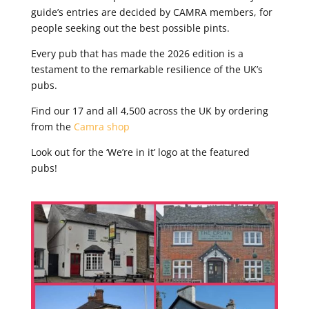
guide’s entries are decided by CAMRA members, for
people seeking out the best possible pints.
Every pub that has made the 2026 edition is a
testament to the remarkable resilience of the UK’s
pubs.
Find our 17 and all 4,500 across the UK by ordering
from the
Camra shop
Look out for the ‘We’re in it’ logo at the featured
pubs!