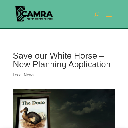
Save our White Horse –
New Planning Application
Local News