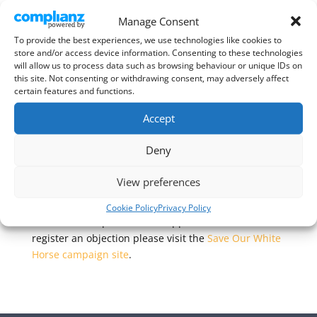
Manage Consent
The owner of The White Horse, Kimpton has just
To provide the best experiences, we use technologies like cookies to
store and/or access device information. Consenting to these technologies
submitted
another planning application
to North
will allow us to process data such as browsing behaviour or unique IDs on
Herts Council – for “extension, modification and
this site. Not consenting or withdrawing consent, may adversely affect
change of use”. Ref 25/00090/FP.
certain features and functions.
The campaign to save the White Horse and purchase
Accept
it for use as a community pub has looked at these
proposals and have issued a call to action, asking for
Deny
supporters of their campaign to register their
objections to this latest application.
View preferences
For more information on the campaign, including
Cookie Policy
Privacy Policy
their initial response to this application and how to
register an objection please visit the
Save Our White
Horse campaign site
.