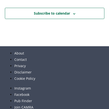
Subscribe to calendar
About
Contact
Privacy
Disclaimer
Cookie Policy
Instagram
Facebook
Pub Finder
Join CAMRA