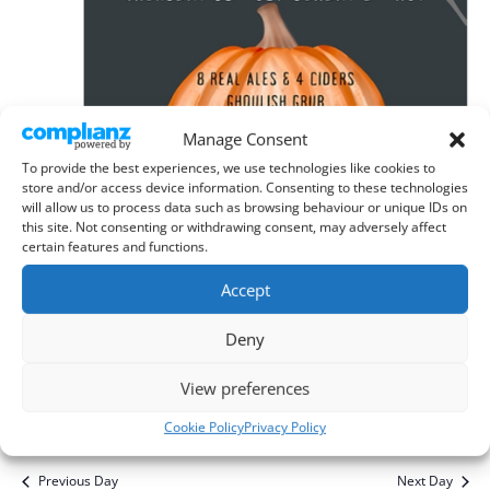
Manage Consent
To provide the best experiences, we use technologies like cookies to
store and/or access device information. Consenting to these technologies
will allow us to process data such as browsing behaviour or unique IDs on
this site. Not consenting or withdrawing consent, may adversely affect
certain features and functions.
Accept
October 30, 2025
-
November 2, 2025
Deny
Plough, Ley Green Beer Festival
View preferences
The Plough, Kings Walden
Plough Lane, Ley Green, Hitchin
Cookie Policy
Privacy Policy
Previous Day
Next Day