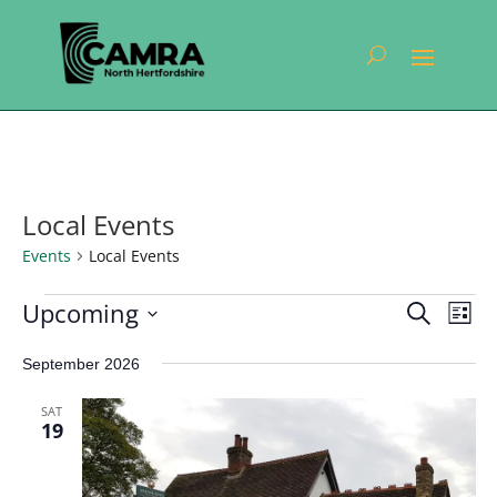
Local Events
Events
Local Events
Events
Events
Eve
Upcoming
Search
List
Vie
Search
Select
Nav
and
September 2026
date.
Views
SAT
Navigat
19