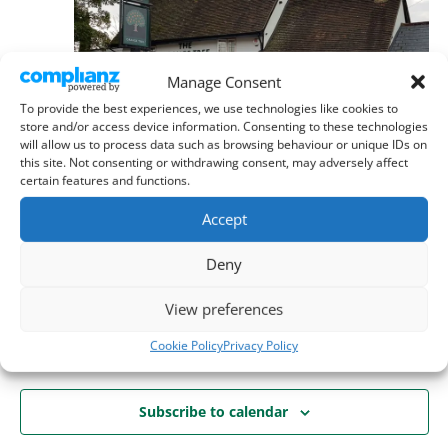
Manage Consent
To provide the best experiences, we use technologies like cookies to
store and/or access device information. Consenting to these technologies
will allow us to process data such as browsing behaviour or unique IDs on
this site. Not consenting or withdrawing consent, may adversely affect
certain features and functions.
September 19 @ 11:00 am
-
8:00 pm
Accept
Dean’s Hike + Vinyl Sunday
Orange Tree, Baldock
Norton Road, Baldock
Deny
View preferences
Today
Next
Events
Previous
Cookie Policy
Privacy Policy
Events
Subscribe to calendar