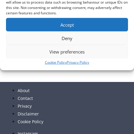
will allow us to process data such as browsing behaviour or unique IDs on
this site. Not consenting or withdrawing consent, may adversely affect
certain features and functions.
Accept
Deny
View preferences
Cookie Policy
Privacy Policy
About
Contact
Privacy
Disclaimer
Cookie Policy
Instagram