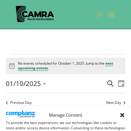
Events
No events scheduled for October 1, 2025. Jump to the
next
for
Notice
upcoming events
.
October
Events
Eve
01/10/2025
1,
Search
Day
Vie
Search
Select
2025
Nav
and
date.
Previous Day
Next Day
Views
Navigat
Manage Consent
Subscribe to calendar
To provide the best experiences, we use technologies like cookies to
store and/or access device information. Consenting to these technologies