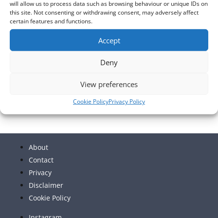
will allow us to process data such as browsing behaviour or unique IDs on
this site. Not consenting or withdrawing consent, may adversely affect
Sep
This Month
Nov
certain features and functions.
Accept
Subscribe to calendar
Deny
View preferences
Cookie Policy
Privacy Policy
About
Contact
Privacy
Disclaimer
Cookie Policy
Instagram